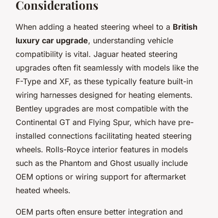
Considerations
When adding a heated steering wheel to a
British
luxury car upgrade
, understanding vehicle
compatibility is vital. Jaguar heated steering
upgrades often fit seamlessly with models like the
F-Type and XF, as these typically feature built-in
wiring harnesses designed for heating elements.
Bentley upgrades are most compatible with the
Continental GT and Flying Spur, which have pre-
installed connections facilitating heated steering
wheels. Rolls-Royce interior features in models
such as the Phantom and Ghost usually include
OEM options or wiring support for aftermarket
heated wheels.
OEM parts often ensure better integration and