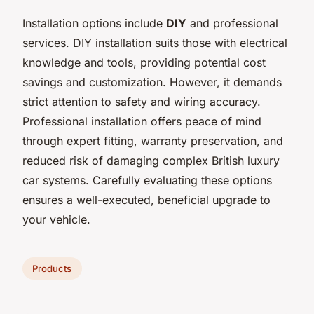
Installation options include
DIY
and professional
services. DIY installation suits those with electrical
knowledge and tools, providing potential cost
savings and customization. However, it demands
strict attention to safety and wiring accuracy.
Professional installation offers peace of mind
through expert fitting, warranty preservation, and
reduced risk of damaging complex British luxury
car systems. Carefully evaluating these options
ensures a well-executed, beneficial upgrade to
your vehicle.
Products