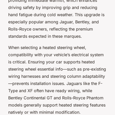
providing immediate warmth, which enhances
driving safety by improving grip and reducing
hand fatigue during cold weather. This upgrade is
especially popular among Jaguar, Bentley, and
Rolls-Royce owners, reflecting the premium
standards expected in these marques.
When selecting a heated steering wheel,
compatibility with your vehicle’s electrical system
is critical. Ensuring your car supports heated
steering wheel essential info—such as pre-existing
wiring harnesses and steering column adaptability
—prevents installation issues. Jaguars like the F-
Type and XF often have ready wiring, while
Bentley Continental GT and Rolls-Royce Phantom
models generally support heated steering features
natively or with minimal modification.