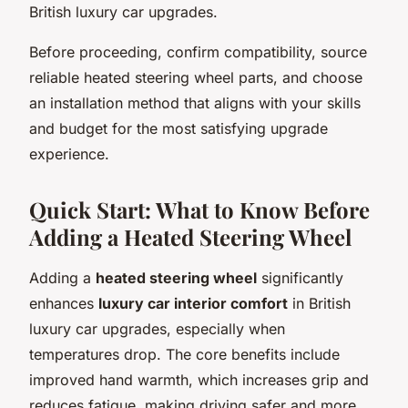
British luxury car upgrades.
Before proceeding, confirm compatibility, source
reliable heated steering wheel parts, and choose
an installation method that aligns with your skills
and budget for the most satisfying upgrade
experience.
Quick Start: What to Know Before
Adding a Heated Steering Wheel
Adding a
heated steering wheel
significantly
enhances
luxury car interior comfort
in British
luxury car upgrades, especially when
temperatures drop. The core benefits include
improved hand warmth, which increases grip and
reduces fatigue, making driving safer and more