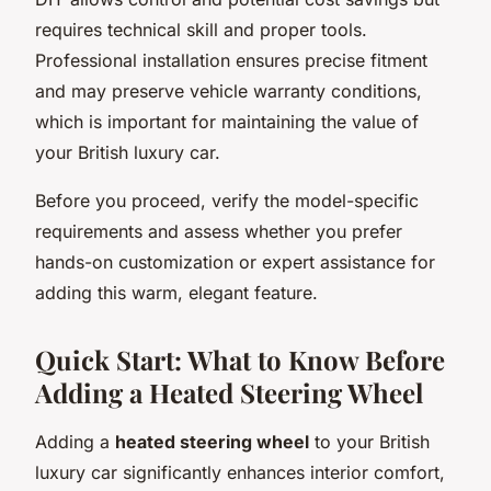
requires technical skill and proper tools.
Professional installation ensures precise fitment
and may preserve vehicle warranty conditions,
which is important for maintaining the value of
your British luxury car.
Before you proceed, verify the model-specific
requirements and assess whether you prefer
hands-on customization or expert assistance for
adding this warm, elegant feature.
Quick Start: What to Know Before
Adding a Heated Steering Wheel
Adding a
heated steering wheel
to your British
luxury car significantly enhances interior comfort,