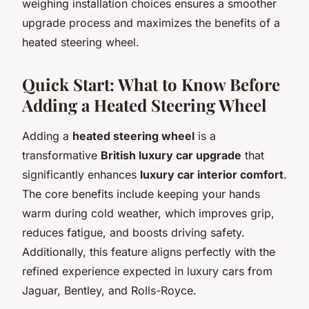
weighing installation choices ensures a smoother
upgrade process and maximizes the benefits of a
heated steering wheel.
Quick Start: What to Know Before
Adding a Heated Steering Wheel
Adding a
heated steering wheel
is a
transformative
British luxury car upgrade
that
significantly enhances
luxury car interior comfort
.
The core benefits include keeping your hands
warm during cold weather, which improves grip,
reduces fatigue, and boosts driving safety.
Additionally, this feature aligns perfectly with the
refined experience expected in luxury cars from
Jaguar, Bentley, and Rolls-Royce.