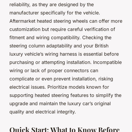
reliability, as they are designed by the
manufacturer specifically for the vehicle.
Aftermarket heated steering wheels can offer more
customization but require careful verification of
fitment and wiring compatibility. Checking the
steering column adaptability and your British
luxury vehicle’s wiring harness is essential before
purchasing or attempting installation. Incompatible
wiring or lack of proper connectors can
complicate or even prevent installation, risking
electrical issues. Prioritize models known for
supporting heated steering features to simplify the
upgrade and maintain the luxury car’s original
quality and electrical integrity.
Quick Start: What to Know Before