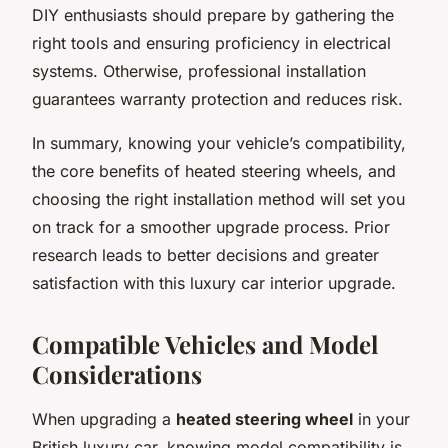
DIY enthusiasts should prepare by gathering the
right tools and ensuring proficiency in electrical
systems. Otherwise, professional installation
guarantees warranty protection and reduces risk.
In summary, knowing your vehicle’s compatibility,
the core benefits of heated steering wheels, and
choosing the right installation method will set you
on track for a smoother upgrade process. Prior
research leads to better decisions and greater
satisfaction with this luxury car interior upgrade.
Compatible Vehicles and Model
Considerations
When upgrading a
heated steering wheel
in your
British luxury car, knowing model compatibility is