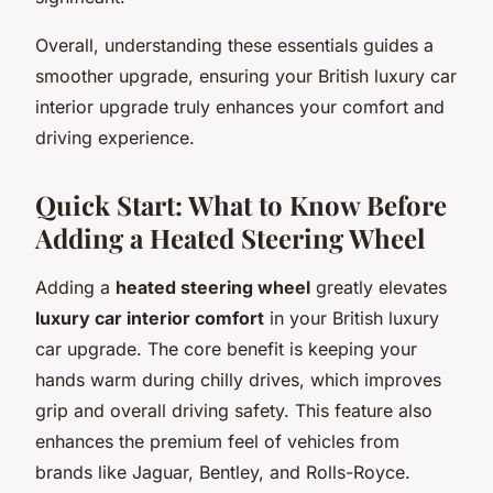
Overall, understanding these essentials guides a
smoother upgrade, ensuring your British luxury car
interior upgrade truly enhances your comfort and
driving experience.
Quick Start: What to Know Before
Adding a Heated Steering Wheel
Adding a
heated steering wheel
greatly elevates
luxury car interior comfort
in your British luxury
car upgrade. The core benefit is keeping your
hands warm during chilly drives, which improves
grip and overall driving safety. This feature also
enhances the premium feel of vehicles from
brands like Jaguar, Bentley, and Rolls-Royce.