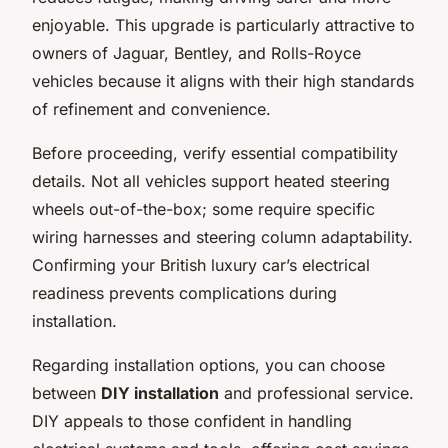
enjoyable. This upgrade is particularly attractive to
owners of Jaguar, Bentley, and Rolls-Royce
vehicles because it aligns with their high standards
of refinement and convenience.
Before proceeding, verify essential compatibility
details. Not all vehicles support heated steering
wheels out-of-the-box; some require specific
wiring harnesses and steering column adaptability.
Confirming your British luxury car’s electrical
readiness prevents complications during
installation.
Regarding installation options, you can choose
between
DIY installation
and professional service.
DIY appeals to those confident in handling