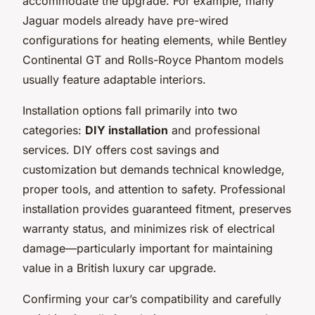
accommodate the upgrade. For example, many
Jaguar models already have pre-wired
configurations for heating elements, while Bentley
Continental GT and Rolls-Royce Phantom models
usually feature adaptable interiors.
Installation options fall primarily into two
categories:
DIY installation
and professional
services. DIY offers cost savings and
customization but demands technical knowledge,
proper tools, and attention to safety. Professional
installation provides guaranteed fitment, preserves
warranty status, and minimizes risk of electrical
damage—particularly important for maintaining
value in a British luxury car upgrade.
Confirming your car’s compatibility and carefully