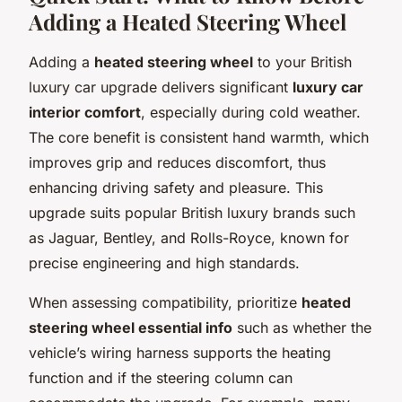
Adding a Heated Steering Wheel
Adding a
heated steering wheel
to your British
luxury car upgrade delivers significant
luxury car
interior comfort
, especially during cold weather.
The core benefit is consistent hand warmth, which
improves grip and reduces discomfort, thus
enhancing driving safety and pleasure. This
upgrade suits popular British luxury brands such
as Jaguar, Bentley, and Rolls-Royce, known for
precise engineering and high standards.
When assessing compatibility, prioritize
heated
steering wheel essential info
such as whether the
vehicle’s wiring harness supports the heating
function and if the steering column can