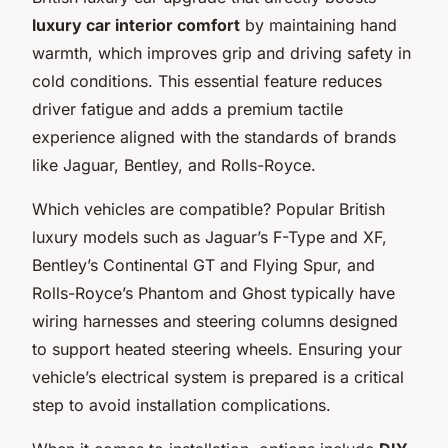
luxury car interior comfort
by maintaining hand
warmth, which improves grip and driving safety in
cold conditions. This essential feature reduces
driver fatigue and adds a premium tactile
experience aligned with the standards of brands
like Jaguar, Bentley, and Rolls-Royce.
Which vehicles are compatible? Popular British
luxury models such as Jaguar’s F-Type and XF,
Bentley’s Continental GT and Flying Spur, and
Rolls-Royce’s Phantom and Ghost typically have
wiring harnesses and steering columns designed
to support heated steering wheels. Ensuring your
vehicle’s electrical system is prepared is a critical
step to avoid installation complications.