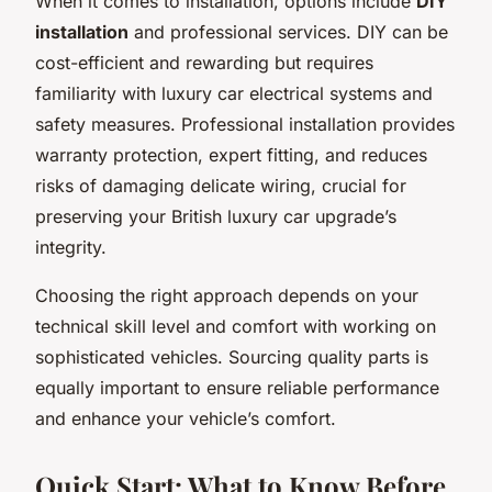
When it comes to installation, options include
DIY
installation
and professional services. DIY can be
cost-efficient and rewarding but requires
familiarity with luxury car electrical systems and
safety measures. Professional installation provides
warranty protection, expert fitting, and reduces
risks of damaging delicate wiring, crucial for
preserving your British luxury car upgrade’s
integrity.
Choosing the right approach depends on your
technical skill level and comfort with working on
sophisticated vehicles. Sourcing quality parts is
equally important to ensure reliable performance
and enhance your vehicle’s comfort.
Quick Start: What to Know Before