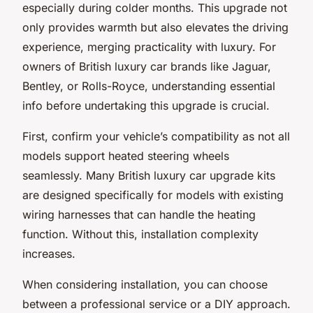
especially during colder months. This upgrade not
only provides warmth but also elevates the driving
experience, merging practicality with luxury. For
owners of British luxury car brands like Jaguar,
Bentley, or Rolls-Royce, understanding essential
info before undertaking this upgrade is crucial.
First, confirm your vehicle’s compatibility as not all
models support heated steering wheels
seamlessly. Many British luxury car upgrade kits
are designed specifically for models with existing
wiring harnesses that can handle the heating
function. Without this, installation complexity
increases.
When considering installation, you can choose
between a professional service or a DIY approach.