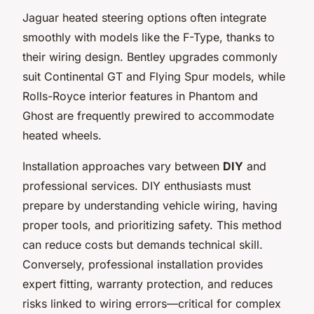
Jaguar heated steering options often integrate
smoothly with models like the F-Type, thanks to
their wiring design. Bentley upgrades commonly
suit Continental GT and Flying Spur models, while
Rolls-Royce interior features in Phantom and
Ghost are frequently prewired to accommodate
heated wheels.
Installation approaches vary between
DIY
and
professional services. DIY enthusiasts must
prepare by understanding vehicle wiring, having
proper tools, and prioritizing safety. This method
can reduce costs but demands technical skill.
Conversely, professional installation provides
expert fitting, warranty protection, and reduces
risks linked to wiring errors—critical for complex