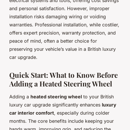
electrical systems and tools, offering cost savings
and personal satisfaction. However, improper
installation risks damaging wiring or voiding
warranties. Professional installation, while costlier,
offers expert precision, warranty protection, and
peace of mind, often a better choice for
preserving your vehicle’s value in a British luxury
car upgrade.
Quick Start: What to Know Before
Adding a Heated Steering Wheel
Adding a
heated steering wheel
to your British
luxury car upgrade significantly enhances
luxury
car interior comfort
, especially during colder
months. The core benefits include keeping your
hands warm, improving grip, and reducing the