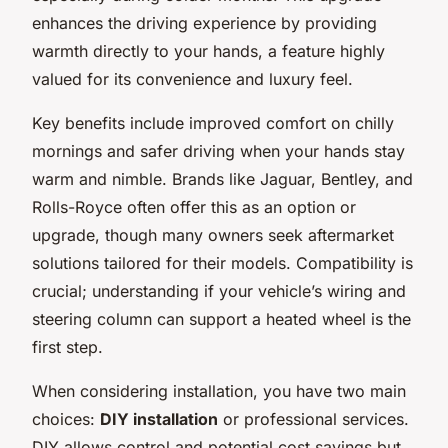
enhances the driving experience by providing
warmth directly to your hands, a feature highly
valued for its convenience and luxury feel.
Key benefits include improved comfort on chilly
mornings and safer driving when your hands stay
warm and nimble. Brands like Jaguar, Bentley, and
Rolls-Royce often offer this as an option or
upgrade, though many owners seek aftermarket
solutions tailored for their models. Compatibility is
crucial; understanding if your vehicle’s wiring and
steering column can support a heated wheel is the
first step.
When considering installation, you have two main
choices:
DIY installation
or professional services.
DIY allows control and potential cost savings but