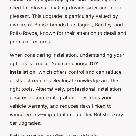
need for gloves—making driving safer and more
pleasant. This upgrade is particularly valued by
owners of British brands like Jaguar, Bentley, and
Rolls-Royce, known for their attention to detail and
premium features.
When considering installation, understanding your
options is crucial. You can choose
DIY
installation
, which offers control and can reduce
costs but requires electrical knowledge and the
right tools. Alternatively, professional installation
ensures accurate integration, preserves your
vehicle warranty, and reduces risks linked to
wiring errors—important in complex British luxury
car upgrades.