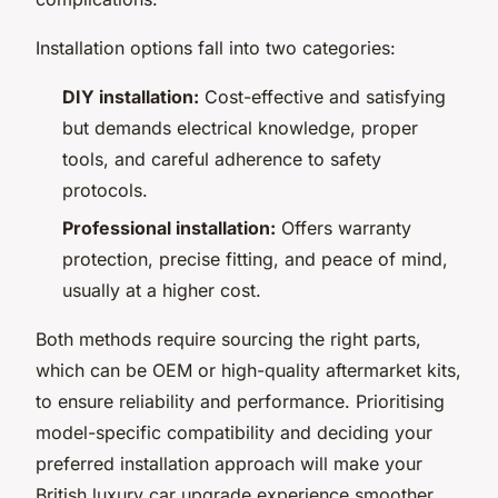
Installation options fall into two categories:
DIY installation:
Cost-effective and satisfying
but demands electrical knowledge, proper
tools, and careful adherence to safety
protocols.
Professional installation:
Offers warranty
protection, precise fitting, and peace of mind,
usually at a higher cost.
Both methods require sourcing the right parts,
which can be OEM or high-quality aftermarket kits,
to ensure reliability and performance. Prioritising
model-specific compatibility and deciding your
preferred installation approach will make your
British luxury car upgrade experience smoother