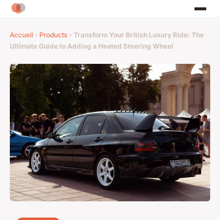
Accueil
›
Products
›
Transform Your British Luxury Ride: The
Ultimate Guide to Adding a Heated Steering Wheel