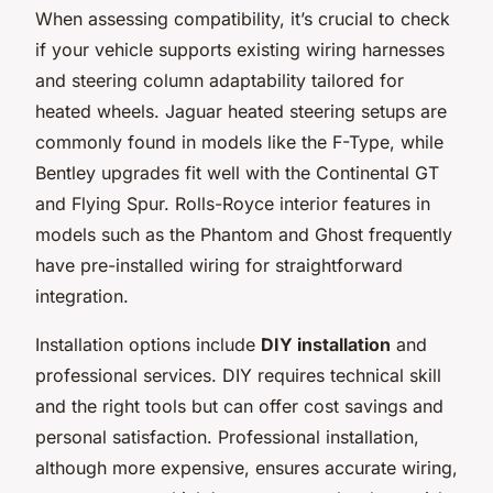
When assessing compatibility, it’s crucial to check
if your vehicle supports existing wiring harnesses
and steering column adaptability tailored for
heated wheels. Jaguar heated steering setups are
commonly found in models like the F-Type, while
Bentley upgrades fit well with the Continental GT
and Flying Spur. Rolls-Royce interior features in
models such as the Phantom and Ghost frequently
have pre-installed wiring for straightforward
integration.
Installation options include
DIY installation
and
professional services. DIY requires technical skill
and the right tools but can offer cost savings and
personal satisfaction. Professional installation,
although more expensive, ensures accurate wiring,