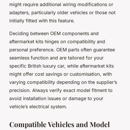
might require additional wiring modifications or
adapters, particularly older vehicles or those not
initially fitted with this feature.
Deciding between OEM components and
aftermarket kits hinges on compatibility and
personal preference. OEM parts often guarantee
seamless function and are tailored for your
specific British luxury car, while aftermarket kits
might offer cost savings or customisation, with
varying compatibility depending on the supplier’s
precision. Always verify exact model fitment to
avoid installation issues or damage to your
vehicle’s electrical system.
Compatible Vehicles and Model