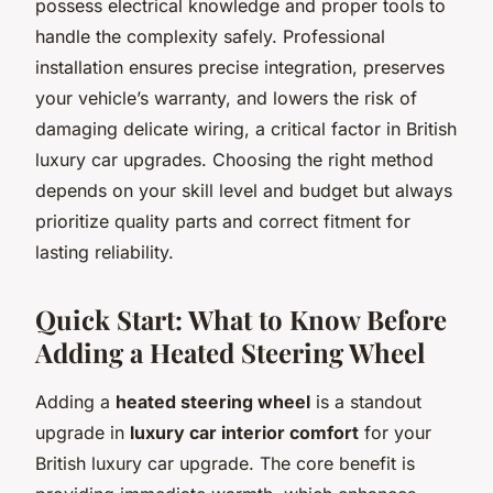
possess electrical knowledge and proper tools to
handle the complexity safely. Professional
installation ensures precise integration, preserves
your vehicle’s warranty, and lowers the risk of
damaging delicate wiring, a critical factor in British
luxury car upgrades. Choosing the right method
depends on your skill level and budget but always
prioritize quality parts and correct fitment for
lasting reliability.
Quick Start: What to Know Before
Adding a Heated Steering Wheel
Adding a
heated steering wheel
is a standout
upgrade in
luxury car interior comfort
for your
British luxury car upgrade. The core benefit is