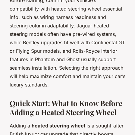
Before starting, confirm your vehicle’s
compatibility with heated steering wheel essential
info, such as wiring harness readiness and
steering column adaptability. Jaguar heated
steering models often have pre-wired systems,
while Bentley upgrades fit well with Continental GT
or Flying Spur models, and Rolls-Royce interior
features in Phantom and Ghost usually support
seamless installation. Selecting the right approach
will help maximize comfort and maintain your car’s
luxury standards.
Quick Start: What to Know Before
Adding a Heated Steering Wheel
Adding a
heated steering wheel
is a sought-after
British luxury car upgrade that directly boosts