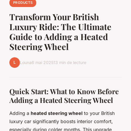
PRODUCTS
Transform Your British
Luxury Ride: The Ultimate
Guide to Adding a Heated
Steering Wheel
L
Louna
6 mai 2025
13 min de lecture
Quick Start: What to Know Before
Adding a Heated Steering Wheel
Adding a
heated steering wheel
to your British
luxury car significantly boosts interior comfort,
especially during colder months. This upgrade