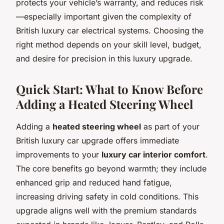
protects your vehicle’s warranty, and reduces risk
—especially important given the complexity of
British luxury car electrical systems. Choosing the
right method depends on your skill level, budget,
and desire for precision in this luxury upgrade.
Quick Start: What to Know Before
Adding a Heated Steering Wheel
Adding a
heated steering wheel
as part of your
British luxury car upgrade offers immediate
improvements to your
luxury car interior comfort
.
The core benefits go beyond warmth; they include
enhanced grip and reduced hand fatigue,
increasing driving safety in cold conditions. This
upgrade aligns well with the premium standards