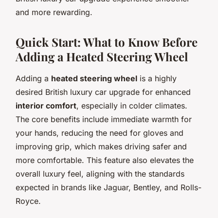
and more rewarding.
Quick Start: What to Know Before
Adding a Heated Steering Wheel
Adding a
heated steering wheel
is a highly
desired British luxury car upgrade for enhanced
interior comfort
, especially in colder climates.
The core benefits include immediate warmth for
your hands, reducing the need for gloves and
improving grip, which makes driving safer and
more comfortable. This feature also elevates the
overall luxury feel, aligning with the standards
expected in brands like Jaguar, Bentley, and Rolls-
Royce.