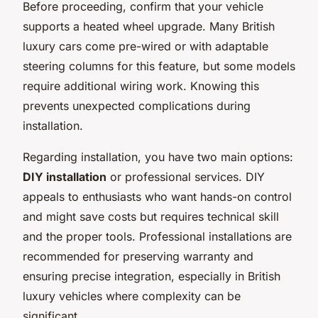
Before proceeding, confirm that your vehicle
supports a heated wheel upgrade. Many British
luxury cars come pre-wired or with adaptable
steering columns for this feature, but some models
require additional wiring work. Knowing this
prevents unexpected complications during
installation.
Regarding installation, you have two main options:
DIY installation
or professional services. DIY
appeals to enthusiasts who want hands-on control
and might save costs but requires technical skill
and the proper tools. Professional installations are
recommended for preserving warranty and
ensuring precise integration, especially in British
luxury vehicles where complexity can be
significant.