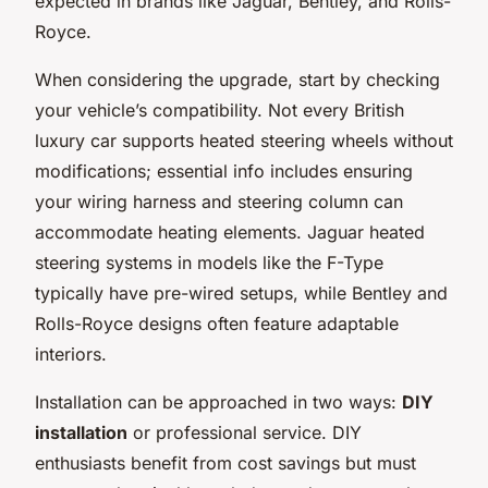
expected in brands like Jaguar, Bentley, and Rolls-
Royce.
When considering the upgrade, start by checking
your vehicle’s compatibility. Not every British
luxury car supports heated steering wheels without
modifications; essential info includes ensuring
your wiring harness and steering column can
accommodate heating elements. Jaguar heated
steering systems in models like the F-Type
typically have pre-wired setups, while Bentley and
Rolls-Royce designs often feature adaptable
interiors.
Installation can be approached in two ways:
DIY
installation
or professional service. DIY
enthusiasts benefit from cost savings but must