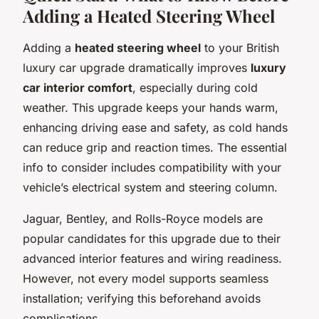
Adding a Heated Steering Wheel
Adding a
heated steering wheel
to your British
luxury car upgrade dramatically improves
luxury
car interior comfort
, especially during cold
weather. This upgrade keeps your hands warm,
enhancing driving ease and safety, as cold hands
can reduce grip and reaction times. The essential
info to consider includes compatibility with your
vehicle’s electrical system and steering column.
Jaguar, Bentley, and Rolls-Royce models are
popular candidates for this upgrade due to their
advanced interior features and wiring readiness.
However, not every model supports seamless
installation; verifying this beforehand avoids
complications.