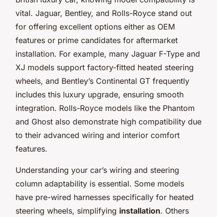
vital. Jaguar, Bentley, and Rolls-Royce stand out
for offering excellent options either as OEM
features or prime candidates for aftermarket
installation. For example, many Jaguar F-Type and
XJ models support factory-fitted heated steering
wheels, and Bentley’s Continental GT frequently
includes this luxury upgrade, ensuring smooth
integration. Rolls-Royce models like the Phantom
and Ghost also demonstrate high compatibility due
to their advanced wiring and interior comfort
features.
Understanding your car’s wiring and steering
column adaptability is essential. Some models
have pre-wired harnesses specifically for heated
steering wheels, simplifying
installation
. Others