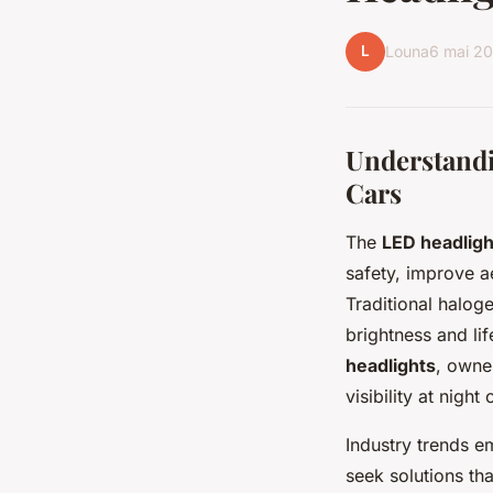
L
Louna
6 mai 2
Understandin
Cars
The
LED headlig
safety, improve a
Traditional haloge
brightness and l
headlights
, owner
visibility at night
Industry trends em
seek solutions th