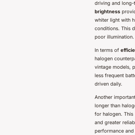
driving and long-
brightness
provid
whiter light with 
conditions. This d
poor illumination.
In terms of
effici
halogen counterpar
vintage models, p
less frequent batt
driven daily.
Another important
longer than halo
for halogen. This
and greater relia
performance and l