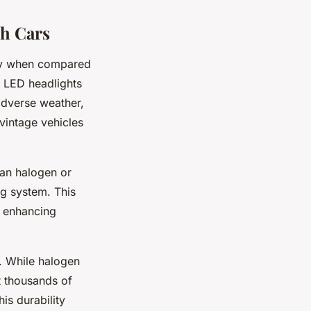
sh Cars
ally when compared
. LED headlights
 adverse weather,
 vintage vehicles
an halogen or
ng system. This
e, enhancing
. While halogen
t thousands of
is durability