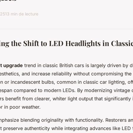
025
13 min de lecture
g the Shift to LED Headlights in Classic
ht upgrade
trend in classic British cars is largely driven by
esthetics, and increase reliability without compromising the
n or incandescent bulbs, common in classic car lighting, ofte
ifespan compared to modern LEDs. By modernizing vintage 
s benefit from clearer, whiter light output that significantl
 or in poor weather.
phasize blending originality with functionality. Restorers a
at preserve authenticity while integrating advances like LED