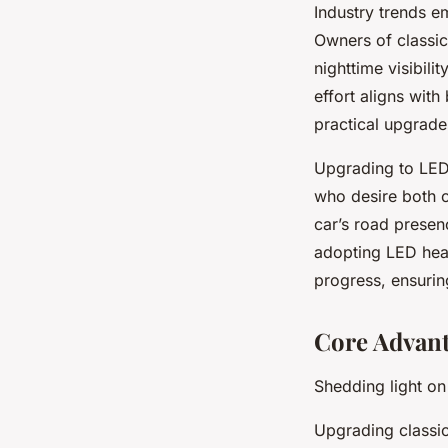
Industry trends e
Owners of classic
nighttime visibili
effort aligns with
practical upgrade
Upgrading to LED h
who desire both c
car’s road presen
adopting LED hea
progress, ensurin
Core Advant
Shedding light on
Upgrading classic