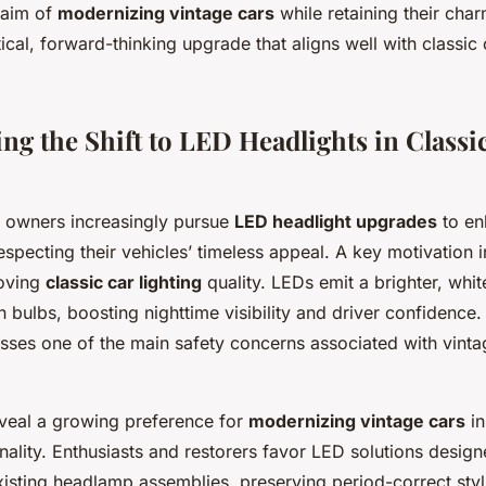
 aim of
modernizing vintage cars
while retaining their ch
ical, forward-thinking upgrade that aligns well with classic
g the Shift to LED Headlights in Classic
ar owners increasingly pursue
LED headlight upgrades
to en
especting their vehicles’ timeless appeal. A key motivation 
roving
classic car lighting
quality. LEDs emit a brighter, white
n bulbs, boosting nighttime visibility and driver confidence
esses one of the main safety concerns associated with vintag
eveal a growing preference for
modernizing vintage cars
in
nality. Enthusiasts and restorers favor LED solutions designe
xisting headlamp assemblies, preserving period-correct styl