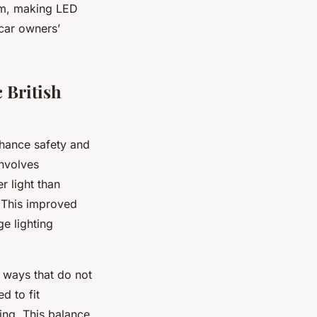
arm, making LED
 car owners’
 British
hance safety and
involves
r light than
. This improved
e lighting
 ways that do not
d to fit
ing. This balance