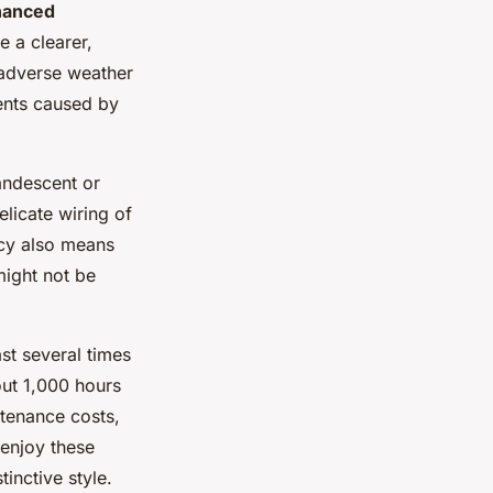
hanced
 a clearer,
r adverse weather
dents caused by
andescent or
elicate wiring of
ncy also means
might not be
ast several times
ut 1,000 hours
ntenance costs,
 enjoy these
inctive style.