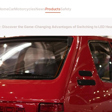
Home
Car
Motorcycles
News
Products
Safety
r: Discover the Game-Changing Advantages of Switching to LED Hea