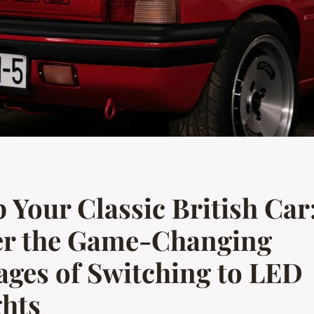
Your Classic British Car
er the Game-Changing
ges of Switching to LED
ghts