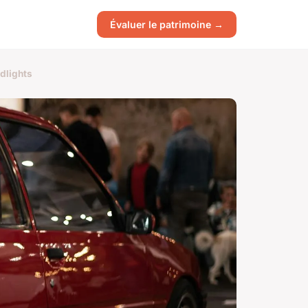
Évaluer le patrimoine →
dlights