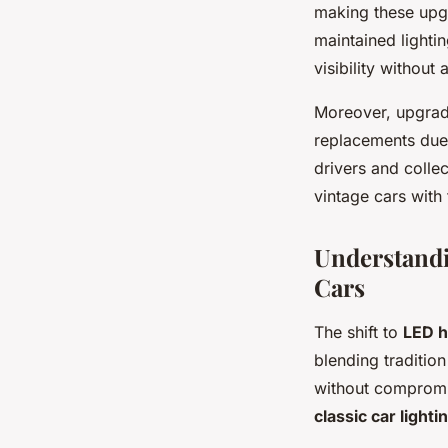
making these upgr
maintained lightin
visibility without 
Moreover, upgradi
replacements due
drivers and colle
vintage cars with t
Understandin
Cars
The shift to
LED h
blending traditio
without compromis
classic car lighti