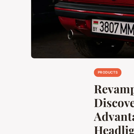
PRODUCTS
Revamp 
Discov
Advanta
Headli