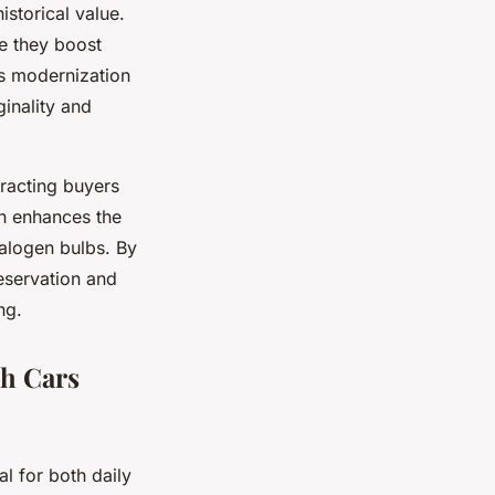
storical value.
se they boost
his modernization
ginality and
tracting buyers
n enhances the
halogen bulbs. By
eservation and
ng.
sh Cars
al for both daily