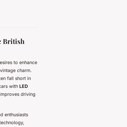
 British
 desires to enhance
 vintage charm.
n fall short in
cars with
LED
y improves driving
nd enthusiasts
 technology,