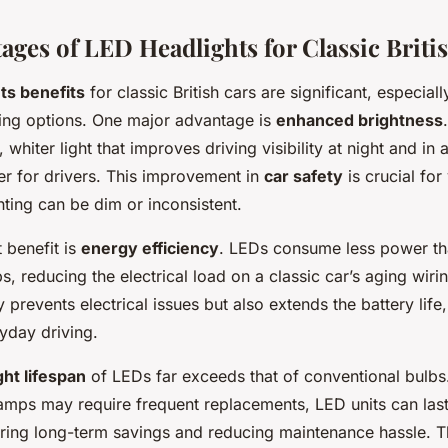
ages of LED Headlights for Classic Briti
ts benefits
for classic British cars are significant, especi
ghting options. One major advantage is
enhanced brightness
 whiter light that improves driving visibility at night and in
r for drivers. This improvement in
car safety
is crucial for
hting can be dim or inconsistent.
 benefit is
energy efficiency
. LEDs consume less power th
, reducing the electrical load on a classic car’s aging wiri
y prevents electrical issues but also extends the battery lif
ryday driving.
ght lifespan
of LEDs far exceeds that of conventional bulbs
amps may require frequent replacements, LED units can las
ering long-term savings and reducing maintenance hassle. Th