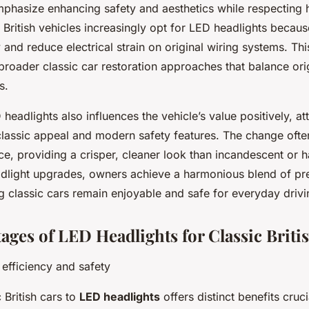
mphasize enhancing safety and aesthetics while respecting hi
 British vehicles increasingly opt for LED headlights becau
ty and reduce electrical strain on original wiring systems. T
 broader classic car restoration approaches that balance ori
s.
eadlights also influences the vehicle’s value positively, at
lassic appeal and modern safety features. The change ofte
ce, providing a crisper, cleaner look than incandescent or 
dlight upgrades, owners achieve a harmonious blend of pr
g classic cars remain enjoyable and safe for everyday drivi
ages of LED Headlights for Classic Briti
 efficiency and safety
 British cars to
LED headlights
offers distinct benefits cruci