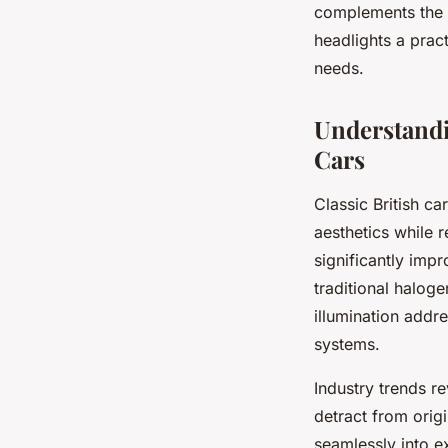
complements the
headlights a pract
needs.
Understandin
Cars
Classic British c
aesthetics while r
significantly imp
traditional haloge
illumination addr
systems.
Industry trends r
detract from origi
seamlessly into e