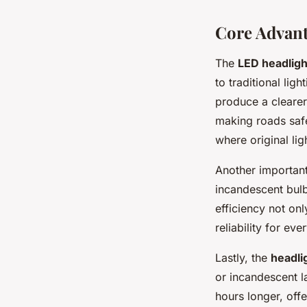
Core Advant
The
LED headligh
to traditional li
produce a clearer,
making roads safe
where original lig
Another important
incandescent bulbs
efficiency not onl
reliability for eve
Lastly, the
headli
or incandescent l
hours longer, off