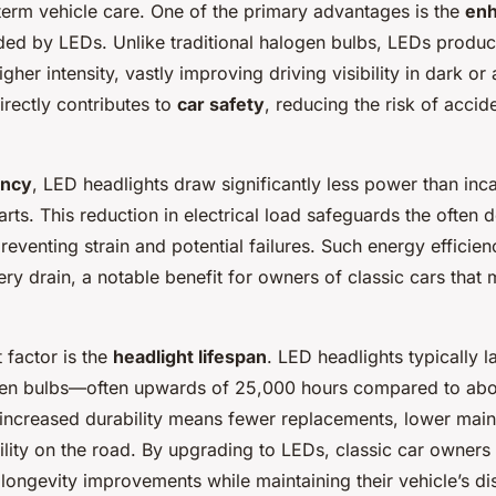
term vehicle care. One of the primary advantages is the
en
ed by LEDs. Unlike traditional halogen bulbs, LEDs produce
higher intensity, vastly improving driving visibility in dark o
irectly contributes to
car safety
, reducing the risk of acci
ency
, LED headlights draw significantly less power than inc
ts. This reduction in electrical load safeguards the often d
reventing strain and potential failures. Such energy efficie
ery drain, a notable benefit for owners of classic cars that 
 factor is the
headlight lifespan
. LED headlights typically l
gen bulbs—often upwards of 25,000 hours compared to abo
 increased durability means fewer replacements, lower mai
bility on the road. By upgrading to LEDs, classic car owners
ongevity improvements while maintaining their vehicle’s dist