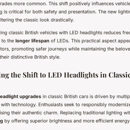
ades more common. This shift positively influences vehicle
g is critical for both safety and presentation. The new ligh
altering the classic look drastically.
ng classic British vehicles with LED headlights reduces fre
 to the
longer lifespan
of LEDs. This practical aspect appea
ctors, promoting safer journeys while maintaining the belo
heir distinctive British style.
g the Shift to LED Headlights in Classic
eadlight upgrades
in classic British cars is driven by multip
n with technology. Enthusiasts seek to responsibly moderniz
ing their authentic charm. Replacing traditional lighting w
ng
by offering superior brightness and more efficient energy