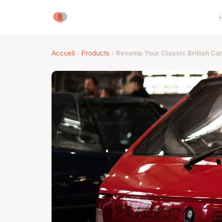
Accueil
›
Products
›
Revamp Your Classic British Ca