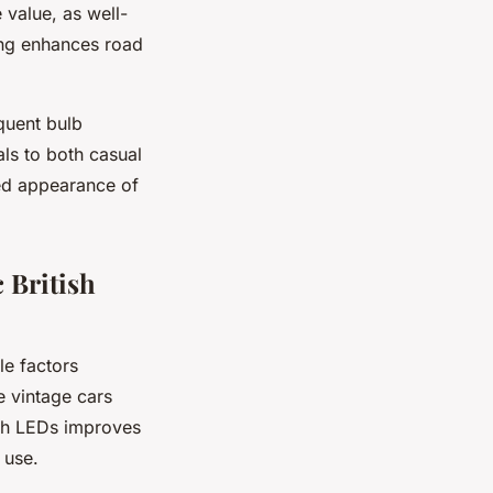
 value, as well-
ting enhances road
quent bulb
ls to both casual
ved appearance of
 British
le factors
e vintage cars
ith LEDs improves
 use.