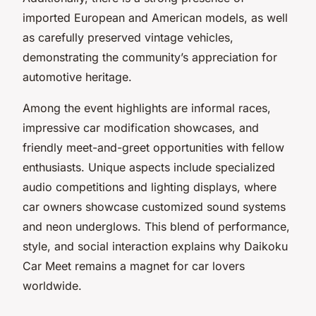
imported European and American models, as well
as carefully preserved vintage vehicles,
demonstrating the community’s appreciation for
automotive heritage.
Among the event highlights are informal races,
impressive car modification showcases, and
friendly meet-and-greet opportunities with fellow
enthusiasts. Unique aspects include specialized
audio competitions and lighting displays, where
car owners showcase customized sound systems
and neon underglows. This blend of performance,
style, and social interaction explains why Daikoku
Car Meet remains a magnet for car lovers
worldwide.