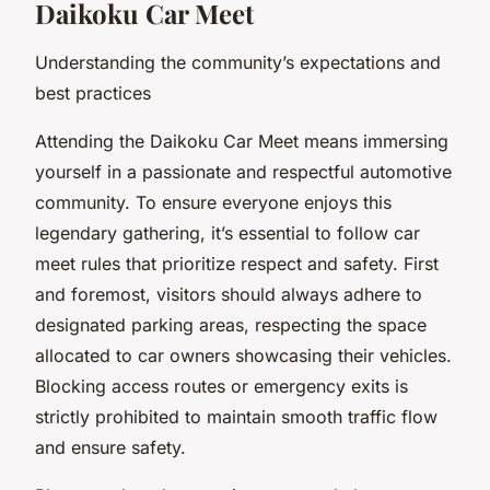
Daikoku Car Meet
Understanding the community’s expectations and
best practices
Attending the Daikoku Car Meet means immersing
yourself in a passionate and respectful automotive
community. To ensure everyone enjoys this
legendary gathering, it’s essential to follow car
meet rules that prioritize respect and safety. First
and foremost, visitors should always adhere to
designated parking areas, respecting the space
allocated to car owners showcasing their vehicles.
Blocking access routes or emergency exits is
strictly prohibited to maintain smooth traffic flow
and ensure safety.