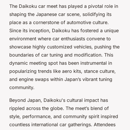
The Daikoku car meet has played a pivotal role in
shaping the Japanese car scene, solidifying its
place as a cornerstone of automotive culture.
Since its inception, Daikoku has fostered a unique
environment where car enthusiasts convene to
showcase highly customized vehicles, pushing the
boundaries of car tuning and modification. This
dynamic meeting spot has been instrumental in
popularizing trends like aero kits, stance culture,
and engine swaps within Japan’s vibrant tuning
community.
Beyond Japan, Daikoku's cultural impact has
rippled across the globe. The meet’s blend of
style, performance, and community spirit inspired
countless international car gatherings. Attendees