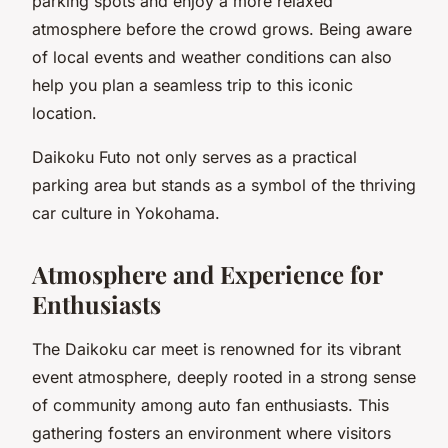
parking spots and enjoy a more relaxed
atmosphere before the crowd grows. Being aware
of local events and weather conditions can also
help you plan a seamless trip to this iconic
location.
Daikoku Futo not only serves as a practical
parking area but stands as a symbol of the thriving
car culture in Yokohama.
Atmosphere and Experience for
Enthusiasts
The Daikoku car meet is renowned for its vibrant
event atmosphere, deeply rooted in a strong sense
of community among auto fan enthusiasts. This
gathering fosters an environment where visitors