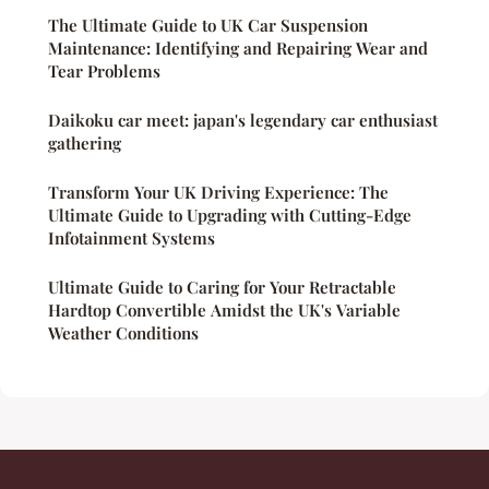
The Ultimate Guide to UK Car Suspension
Maintenance: Identifying and Repairing Wear and
Tear Problems
Daikoku car meet: japan's legendary car enthusiast
gathering
Transform Your UK Driving Experience: The
Ultimate Guide to Upgrading with Cutting-Edge
Infotainment Systems
Ultimate Guide to Caring for Your Retractable
Hardtop Convertible Amidst the UK's Variable
Weather Conditions