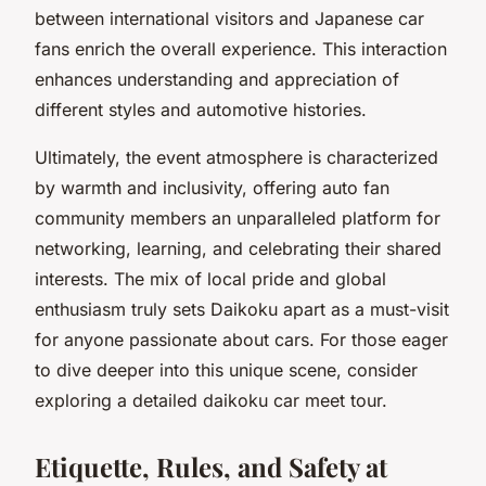
between international visitors and Japanese car
fans enrich the overall experience. This interaction
enhances understanding and appreciation of
different styles and automotive histories.
Ultimately, the event atmosphere is characterized
by warmth and inclusivity, offering auto fan
community members an unparalleled platform for
networking, learning, and celebrating their shared
interests. The mix of local pride and global
enthusiasm truly sets Daikoku apart as a must-visit
for anyone passionate about cars. For those eager
to dive deeper into this unique scene, consider
exploring a detailed daikoku car meet tour.
Etiquette, Rules, and Safety at