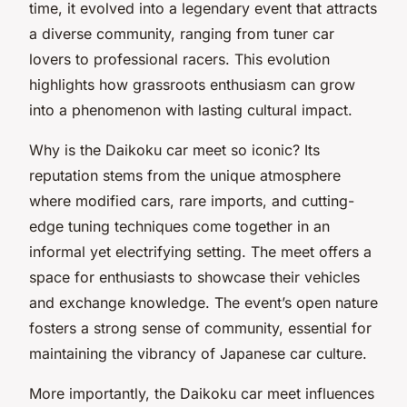
time, it evolved into a legendary event that attracts
a diverse community, ranging from tuner car
lovers to professional racers. This evolution
highlights how grassroots enthusiasm can grow
into a phenomenon with lasting cultural impact.
Why is the Daikoku car meet so iconic? Its
reputation stems from the unique atmosphere
where modified cars, rare imports, and cutting-
edge tuning techniques come together in an
informal yet electrifying setting. The meet offers a
space for enthusiasts to showcase their vehicles
and exchange knowledge. The event’s open nature
fosters a strong sense of community, essential for
maintaining the vibrancy of Japanese car culture.
More importantly, the Daikoku car meet influences