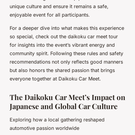
unique culture and ensure it remains a safe,
enjoyable event for all participants.
For a deeper dive into what makes this experience
so special, check out the daikoku car meet tour
for insights into the event’s vibrant energy and
community spirit. Following these rules and safety
recommendations not only reflects good manners
but also honors the shared passion that brings
everyone together at Daikoku Car Meet.
The Daikoku Car Meet’s Impact on
Japanese and Global Car Culture
Exploring how a local gathering reshaped
automotive passion worldwide