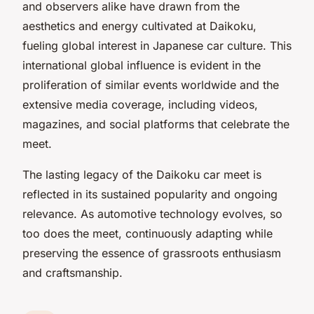
and observers alike have drawn from the
aesthetics and energy cultivated at Daikoku,
fueling global interest in Japanese car culture. This
international global influence is evident in the
proliferation of similar events worldwide and the
extensive media coverage, including videos,
magazines, and social platforms that celebrate the
meet.
The lasting legacy of the Daikoku car meet is
reflected in its sustained popularity and ongoing
relevance. As automotive technology evolves, so
too does the meet, continuously adapting while
preserving the essence of grassroots enthusiasm
and craftsmanship.