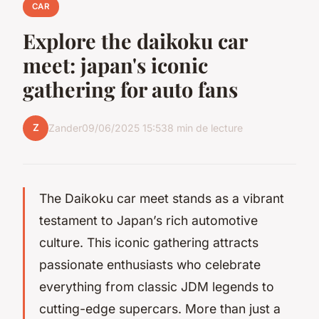
CAR
Explore the daikoku car
meet: japan's iconic
gathering for auto fans
Z
Zander
09/06/2025 15:53
8 min de lecture
The Daikoku car meet stands as a vibrant
testament to Japan’s rich automotive
culture. This iconic gathering attracts
passionate enthusiasts who celebrate
everything from classic JDM legends to
cutting-edge supercars. More than just a