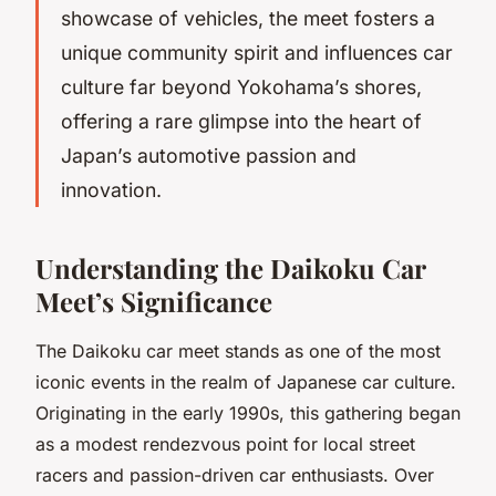
showcase of vehicles, the meet fosters a
unique community spirit and influences car
culture far beyond Yokohama’s shores,
offering a rare glimpse into the heart of
Japan’s automotive passion and
innovation.
Understanding the Daikoku Car
Meet’s Significance
The Daikoku car meet stands as one of the most
iconic events in the realm of Japanese car culture.
Originating in the early 1990s, this gathering began
as a modest rendezvous point for local street
racers and passion-driven car enthusiasts. Over