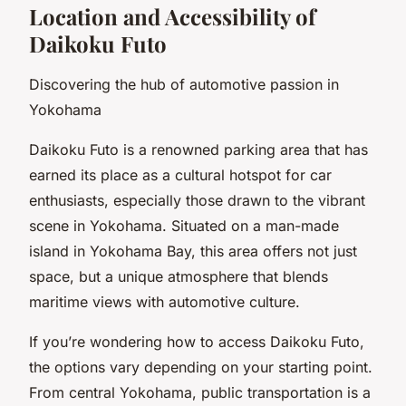
Location and Accessibility of
Daikoku Futo
Discovering the hub of automotive passion in
Yokohama
Daikoku Futo is a renowned parking area that has
earned its place as a cultural hotspot for car
enthusiasts, especially those drawn to the vibrant
scene in Yokohama. Situated on a man-made
island in Yokohama Bay, this area offers not just
space, but a unique atmosphere that blends
maritime views with automotive culture.
If you’re wondering how to access Daikoku Futo,
the options vary depending on your starting point.
From central Yokohama, public transportation is a