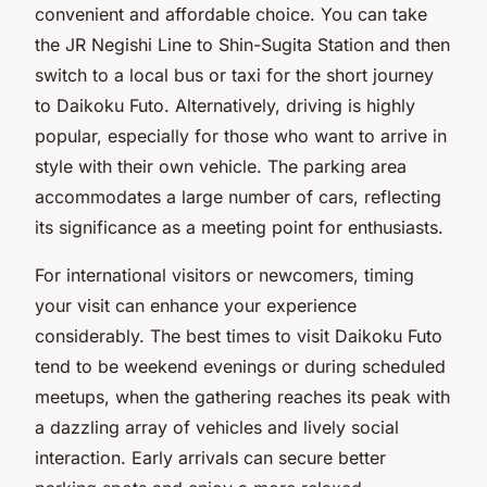
convenient and affordable choice. You can take
the JR Negishi Line to Shin-Sugita Station and then
switch to a local bus or taxi for the short journey
to Daikoku Futo. Alternatively, driving is highly
popular, especially for those who want to arrive in
style with their own vehicle. The parking area
accommodates a large number of cars, reflecting
its significance as a meeting point for enthusiasts.
For international visitors or newcomers, timing
your visit can enhance your experience
considerably. The best times to visit Daikoku Futo
tend to be weekend evenings or during scheduled
meetups, when the gathering reaches its peak with
a dazzling array of vehicles and lively social
interaction. Early arrivals can secure better