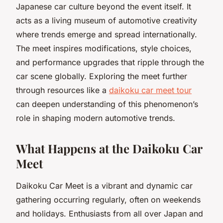
Japanese car culture beyond the event itself. It
acts as a living museum of automotive creativity
where trends emerge and spread internationally.
The meet inspires modifications, style choices,
and performance upgrades that ripple through the
car scene globally. Exploring the meet further
through resources like a
daikoku car meet tour
can deepen understanding of this phenomenon’s
role in shaping modern automotive trends.
What Happens at the Daikoku Car
Meet
Daikoku Car Meet is a vibrant and dynamic car
gathering occurring regularly, often on weekends
and holidays. Enthusiasts from all over Japan and