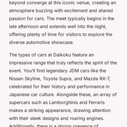
beyond converge at this iconic venue, creating an
atmosphere buzzing with excitement and shared
passion for cars. The meet typically begins in the
late afternoon and extends well into the night,
offering plenty of time for visitors to explore the
diverse automotive showcase.
The types of cars at Daikoku feature an
impressive range that truly reflects the spirit of the
event. You’ll find legendary JDM cars like the
Nissan Skyline, Toyota Supra, and Mazda RX-7,
celebrated for their history and performance in
Japanese car culture. Alongside these, an array of
supercars such as Lamborghinis and Ferraris
makes a striking appearance, drawing attention
with their sleek designs and roaring engines.
Additionally, there is a strong presence of