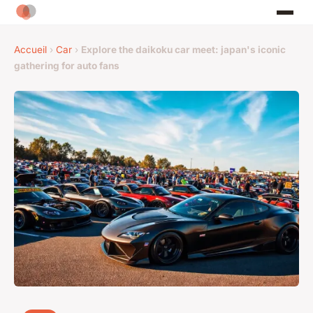
Accueil
›
Car
›
Explore the daikoku car meet: japan's iconic
gathering for auto fans