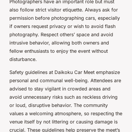
Photographers have an important role but must
also follow strict visitor etiquette. Always ask for
permission before photographing cars, especially
if owners request privacy or wish to avoid flash
photography. Respect others’ space and avoid
intrusive behavior, allowing both owners and
fellow enthusiasts to enjoy the event without
disturbance.
Safety guidelines at Daikoku Car Meet emphasize
personal and communal well-being. Attendees are
advised to stay vigilant in crowded areas and
avoid unnecessary risks such as reckless driving
or loud, disruptive behavior. The community
values a welcoming atmosphere, so respecting the
venue itself by not littering or causing damage is
crucial. These guidelines help preserve the meet’s