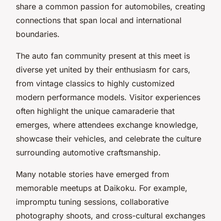
share a common passion for automobiles, creating
connections that span local and international
boundaries.
The auto fan community present at this meet is
diverse yet united by their enthusiasm for cars,
from vintage classics to highly customized
modern performance models. Visitor experiences
often highlight the unique camaraderie that
emerges, where attendees exchange knowledge,
showcase their vehicles, and celebrate the culture
surrounding automotive craftsmanship.
Many notable stories have emerged from
memorable meetups at Daikoku. For example,
impromptu tuning sessions, collaborative
photography shoots, and cross-cultural exchanges