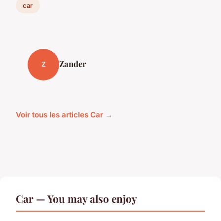
car
Zander
Z
Voir tous les articles Car →
Car — You may also enjoy